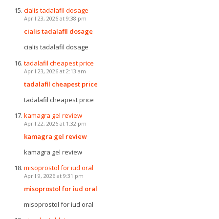
cialis tadalafil dosage
April 23, 2026 at 9:38 pm
cialis tadalafil dosage
cialis tadalafil dosage
tadalafil cheapest price
April 23, 2026 at 2:13 am
tadalafil cheapest price
tadalafil cheapest price
kamagra gel review
April 22, 2026 at 1:32 pm
kamagra gel review
kamagra gel review
misoprostol for iud oral
April 9, 2026 at 9:31 pm
misoprostol for iud oral
misoprostol for iud oral