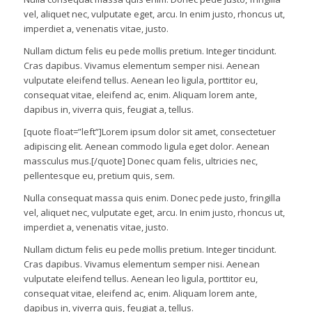
vel, aliquet nec, vulputate eget, arcu. In enim justo, rhoncus ut,
imperdiet a, venenatis vitae, justo.
Nullam dictum felis eu pede mollis pretium. Integer tincidunt.
Cras dapibus. Vivamus elementum semper nisi. Aenean
vulputate eleifend tellus. Aenean leo ligula, porttitor eu,
consequat vitae, eleifend ac, enim. Aliquam lorem ante,
dapibus in, viverra quis, feugiat a, tellus.
[quote float=”left”]Lorem ipsum dolor sit amet, consectetuer
adipiscing elit. Aenean commodo ligula eget dolor. Aenean
massculus mus.[/quote] Donec quam felis, ultricies nec,
pellentesque eu, pretium quis, sem.
Nulla consequat massa quis enim. Donec pede justo, fringilla
vel, aliquet nec, vulputate eget, arcu. In enim justo, rhoncus ut,
imperdiet a, venenatis vitae, justo.
Nullam dictum felis eu pede mollis pretium. Integer tincidunt.
Cras dapibus. Vivamus elementum semper nisi. Aenean
vulputate eleifend tellus. Aenean leo ligula, porttitor eu,
consequat vitae, eleifend ac, enim. Aliquam lorem ante,
dapibus in, viverra quis, feugiat a, tellus.