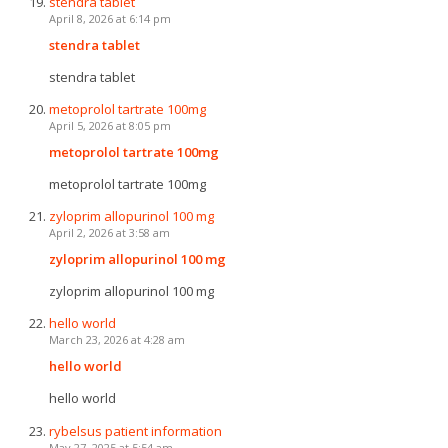
stendra tablet
April 8, 2026 at 6:14 pm
stendra tablet
stendra tablet
metoprolol tartrate 100mg
April 5, 2026 at 8:05 pm
metoprolol tartrate 100mg
metoprolol tartrate 100mg
zyloprim allopurinol 100 mg
April 2, 2026 at 3:58 am
zyloprim allopurinol 100 mg
zyloprim allopurinol 100 mg
hello world
March 23, 2026 at 4:28 am
hello world
hello world
rybelsus patient information
May 27, 2025 at 5:54 am