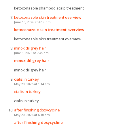
ketoconazole shampoo scalp treatment
ketoconazole skin treatment overview
June 15, 2026 at 4:18 pm
ketoconazole skin treatment overview
ketoconazole skin treatment overview
minoxidil grey hair
June 1, 2026 at 7:45 am
minoxidil grey hair
minoxidil grey hair
cialis in turkey
May 29, 2026 at 1:14 am
cialis in turkey
cialis in turkey
after finishing doxycycline
May 20, 2026 at 6:10 am
after finishing doxycycline