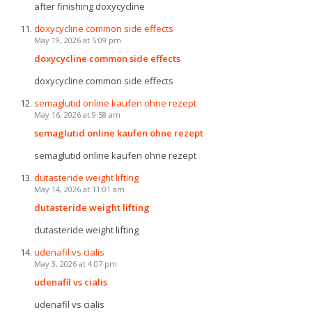
after finishing doxycycline
doxycycline common side effects
May 19, 2026 at 5:09 pm
doxycycline common side effects
doxycycline common side effects
semaglutid online kaufen ohne rezept
May 16, 2026 at 9:58 am
semaglutid online kaufen ohne rezept
semaglutid online kaufen ohne rezept
dutasteride weight lifting
May 14, 2026 at 11:01 am
dutasteride weight lifting
dutasteride weight lifting
udenafil vs cialis
May 3, 2026 at 4:07 pm
udenafil vs cialis
udenafil vs cialis