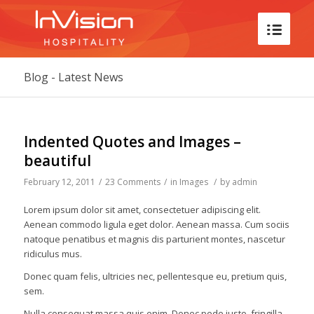
Blog - Latest News
says:
says:
says:
says:
says:
says:
says:
says:
says:
says:
says:
says:
says:
says:
says:
says:
says:
says:
says:
says:
says:
says:
says:
Indented Quotes and Images –
beautiful
February 12, 2011
/
23 Comments
/
in
Images
/
by
admin
Lorem ipsum dolor sit amet, consectetuer adipiscing elit.
Aenean commodo ligula eget dolor. Aenean massa. Cum sociis
natoque penatibus et magnis dis parturient montes, nascetur
ridiculus mus.
Donec quam felis, ultricies nec, pellentesque eu, pretium quis,
sem.
Nulla consequat massa quis enim. Donec pede justo, fringilla