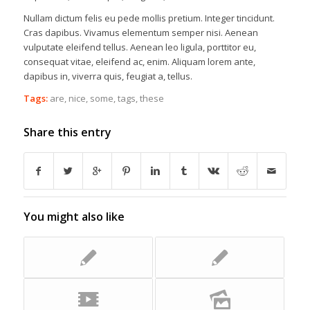
Nullam dictum felis eu pede mollis pretium. Integer tincidunt.
Cras dapibus. Vivamus elementum semper nisi. Aenean
vulputate eleifend tellus. Aenean leo ligula, porttitor eu,
consequat vitae, eleifend ac, enim. Aliquam lorem ante,
dapibus in, viverra quis, feugiat a, tellus.
Tags:
are
,
nice
,
some
,
tags
,
these
Share this entry
You might also like