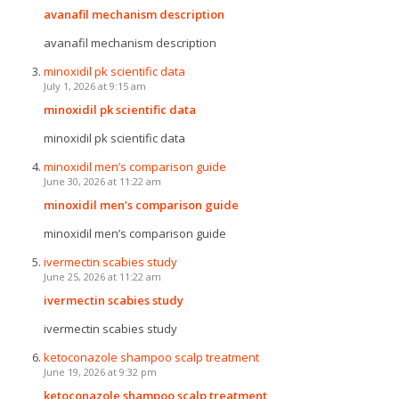
avanafil mechanism description
avanafil mechanism description
minoxidil pk scientific data
July 1, 2026 at 9:15 am
minoxidil pk scientific data
minoxidil pk scientific data
minoxidil men’s comparison guide
June 30, 2026 at 11:22 am
minoxidil men’s comparison guide
minoxidil men’s comparison guide
ivermectin scabies study
June 25, 2026 at 11:22 am
ivermectin scabies study
ivermectin scabies study
ketoconazole shampoo scalp treatment
June 19, 2026 at 9:32 pm
ketoconazole shampoo scalp treatment