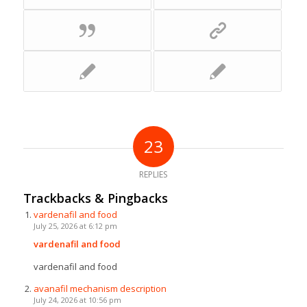
23
REPLIES
Trackbacks & Pingbacks
vardenafil and food
July 25, 2026 at 6:12 pm
vardenafil and food
vardenafil and food
avanafil mechanism description
July 24, 2026 at 10:56 pm